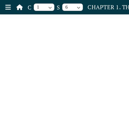
CHAPTER 1. T
C
S
1
6