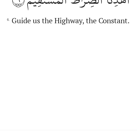
Guide us the Highway, the Constant.
6.