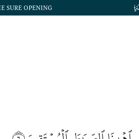
HE SURE OPENING
٦
ٱهۡدِنَا ٱلصِّرَٰطَ ٱلۡمُسۡتَقِيمَ