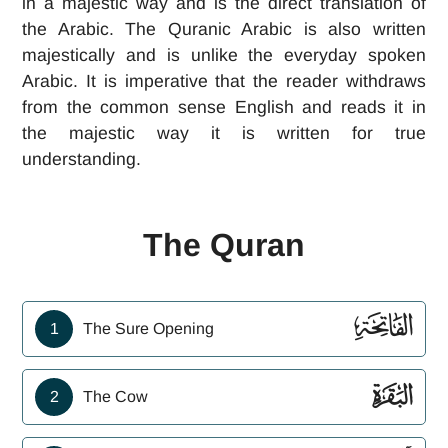
in a majestic way and is the direct translation of
the Arabic. The Quranic Arabic is also written
majestically and is unlike the everyday spoken
Arabic. It is imperative that the reader withdraws
from the common sense English and reads it in
the majestic way it is written for true
understanding.
The Quran
ﮍ
1
The Sure Opening
ﮎ
2
The Cow