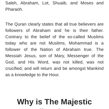
Saleh, Abraham, Lot, Shuaib, and Moses and
Pharaoh.
The Quran clearly states that all true believers are
followers of Abraham and he is their father.
Contrary to the belief of the so-called Muslims
today who are not Muslims, Mohammad is a
follower of the Nation of Abraham true. The
Messiah Jesus, son of Mary, Messenger of the
God, and His Word, was not killed, was not
crucified, and will return and be amongst Mankind
as a knowledge to the Hour.
Why is The Majestic