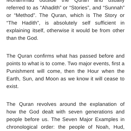
referred to as “Ahadith” or “Stories”, and “Sunnah”
or “Method”. The Quran, which is The Story or
“The Hadith”, is absolutely self sufficient in
explaining itself, otherwise it would be from other
than the God.
The Quran confirms what has passed before and
points to what is to come. Two major events, first a
Punishment will come, then the Hour when the
Earth, Sun, and Moon as we know it will cease to
exist.
The Quran revolves around the explanation of
how the God dealt with seven generations and
people before us. The Seven Major Examples in
chronological order: the people of Noah, Hud,