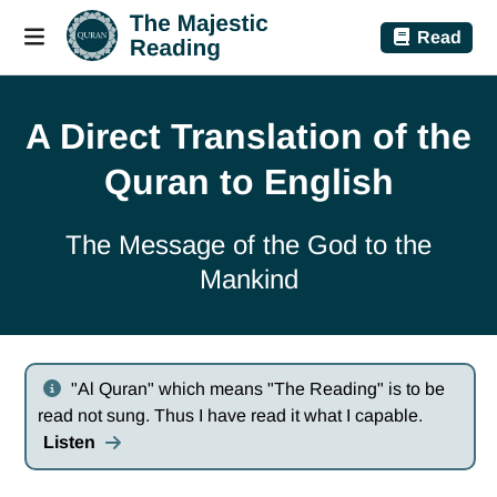
Read
A Direct Translation of the
Quran to English
The Message of the God to the
Mankind
"Al Quran" which means "The Reading" is to be
read not sung. Thus I have read it what I capable.
Listen