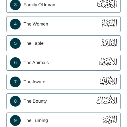
ﮏ
3
Family Of Imran
ﮐ
4
The Women
ﮑ
5
The Table
ﮒ
6
The Animals
ﮓ
7
The Aware
ﮔ
8
The Bounty
ﮕ
9
The Turning