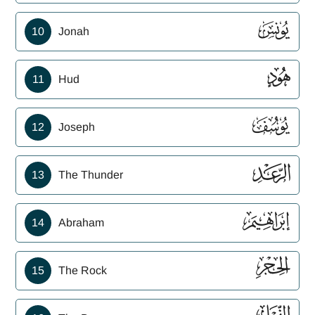
ﮖ
10
Jonah
ﮗ
11
Hud
ﮘ
12
Joseph
ﮙ
13
The Thunder
ﮚ
14
Abraham
ﮛ
15
The Rock