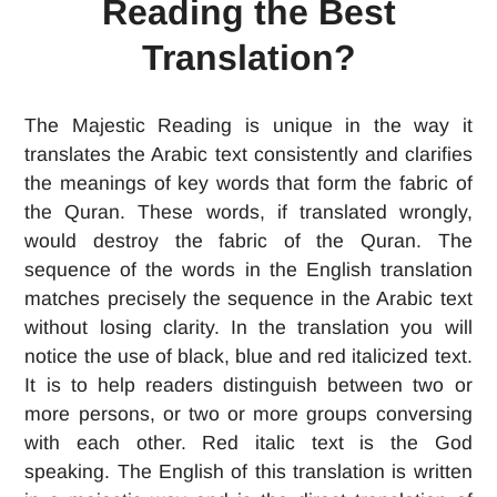
Reading the Best
Translation?
The Majestic Reading is unique in the way it
translates the Arabic text consistently and clarifies
the meanings of key words that form the fabric of
the Quran. These words, if translated wrongly,
would destroy the fabric of the Quran. The
sequence of the words in the English translation
matches precisely the sequence in the Arabic text
without losing clarity. In the translation you will
notice the use of black, blue and red italicized text.
It is to help readers distinguish between two or
more persons, or two or more groups conversing
with each other. Red italic text is the God
speaking. The English of this translation is written