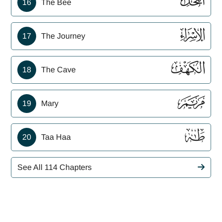
ﮜ
16
The Bee
ﮝ
17
The Journey
ﮞ
18
The Cave
ﮟ
19
Mary
ﮠ
20
Taa Haa
See All 114 Chapters