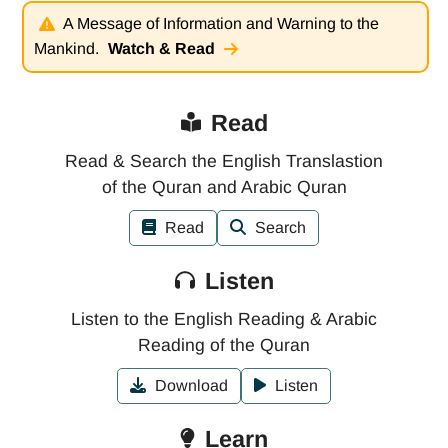
A Message of Information and Warning to the
Mankind.
Watch & Read
Read
Read & Search the English Translastion
of the Quran and Arabic Quran
Read
Search
Listen
Listen to the English Reading & Arabic
Reading of the Quran
Download
Listen
Learn