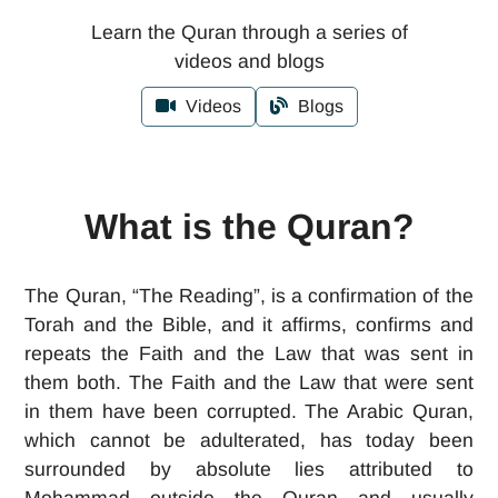
Learn the Quran through a series of
videos and blogs
Videos
Blogs
What is the Quran?
The Quran, “The Reading”, is a confirmation of the
Torah and the Bible, and it affirms, confirms and
repeats the Faith and the Law that was sent in
them both. The Faith and the Law that were sent
in them have been corrupted. The Arabic Quran,
which cannot be adulterated, has today been
surrounded by absolute lies attributed to
Mohammad outside the Quran and usually