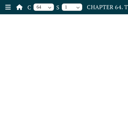
CHAPTER 64. 
C
S
64
1