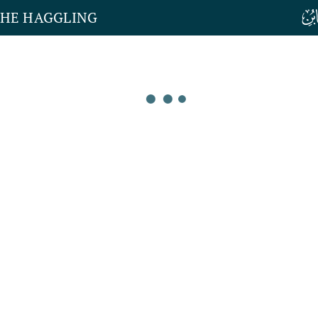
THE HAGGLING