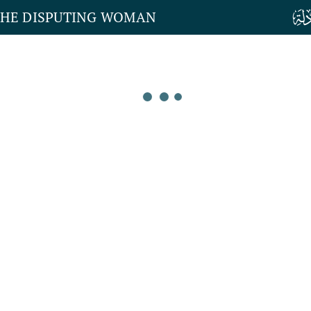
THE DISPUTING WOMAN