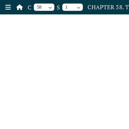
CHAPTER 58. 
C
S
58
1