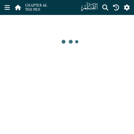
ﯱ
CHAPTER 68.
THE PEN