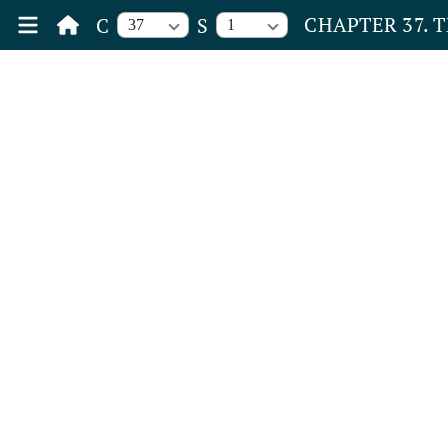
CHAPTER 37. 
C
S
37
1