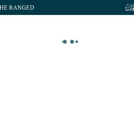
THE RANGED