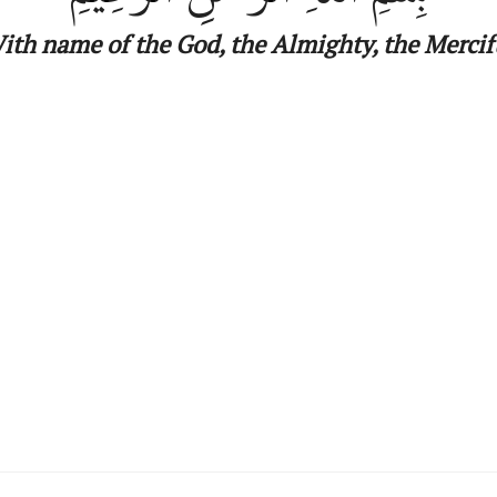
ith name
of
the
God, the Almighty, the Mercif