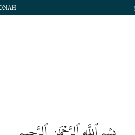
JONAH
بِسۡمِ ٱللَّهِ ٱلرَّحۡمَٰنِ ٱلرَّحِيمِ