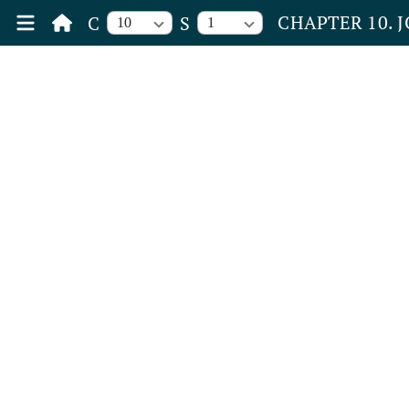
CHAPTER 10. 
C
S
10
1