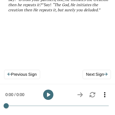
then he repeats it?”
Say!
“
The
God, He initiates the
creation then He repeats it, but surely you deluded
.”
Previous Sign
Next Sign
0:00 / 0:00