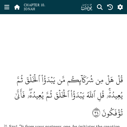
ﮖ
CHAPTER 10.
JONAH
قُلۡ هَلۡ مِن شُرَكَآئِكُم مَّن يَبۡدَؤُاْ ٱلۡخَلۡقَ ثُمَّ
يُعِيدُهُۥۚ قُلِ ٱللَّهُ يَبۡدَؤُاْ ٱلۡخَلۡقَ ثُمَّ يُعِيدُهُۥۖ فَأَنَّىٰ
٣٤
تُؤۡفَكُونَ
Say!
“Is from your partners, one, he initiates the creation
34.