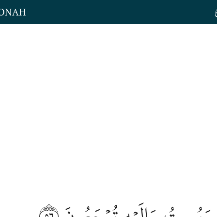
JONAH
٥٦
هُوَ يُحۡيِۦ وَيُمِيتُ وَإِلَيۡه