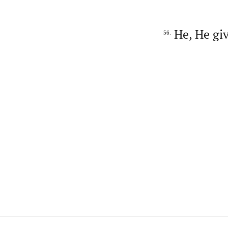
He, He giv
56.