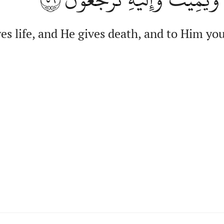
es life, and He gives death, and to Him you