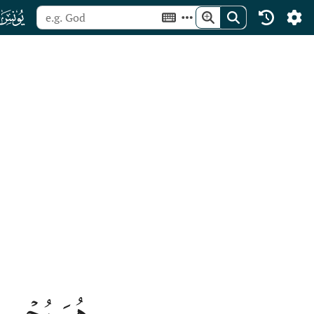
ﮖ
ِ تُرۡجَعُونَ