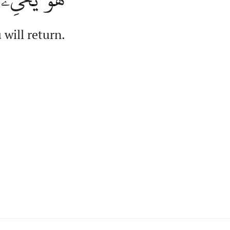
 will return.