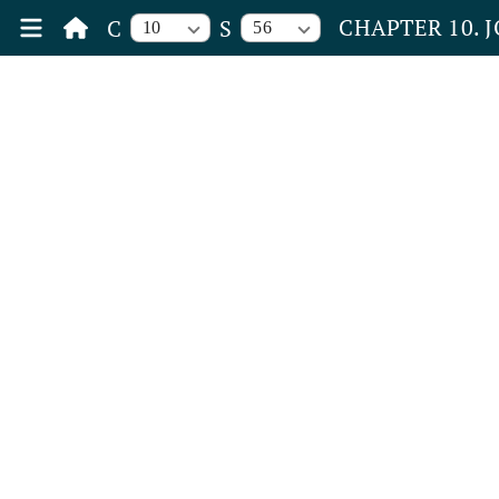
CHAPTER 10. 
C
S
10
56