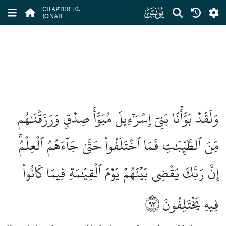
ﮖ
CHAPTER 10.
JONAH
وَلَقَدۡ بَوَّأۡنَا بَنِيٓ إِسۡرَٰٓءِيلَ مُبَوَّأَ صِدۡقٖ وَرَزَقۡنَٰهُم
مِّنَ ٱلطَّيِّبَٰتِ فَمَا ٱخۡتَلَفُواْ حَتَّىٰ جَآءَهُمُ ٱلۡعِلۡمُۚ
إِنَّ رَبَّكَ يَقۡضِي بَيۡنَهُمۡ يَوۡمَ ٱلۡقِيَٰمَةِ فِيمَا كَانُواْ
٩٣
فِيهِ يَخۡتَلِفُونَ