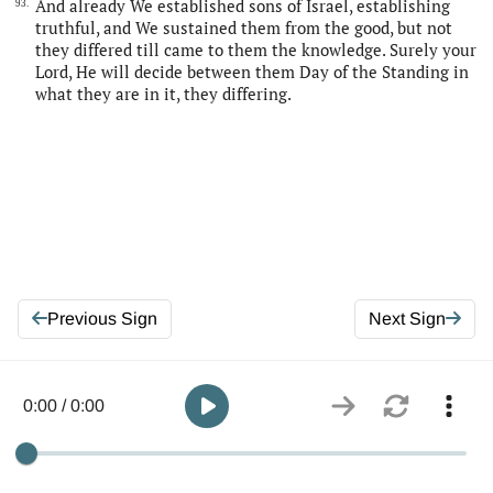
And already We established sons of Israel, establishing
93.
truthful, and We sustained them from the good, but not
they differed till came to them the knowledge. Surely your
Lord, He will decide between them Day of the Standing in
what they are in it, they differing.
Previous Sign
Next Sign
0:00 / 0:00