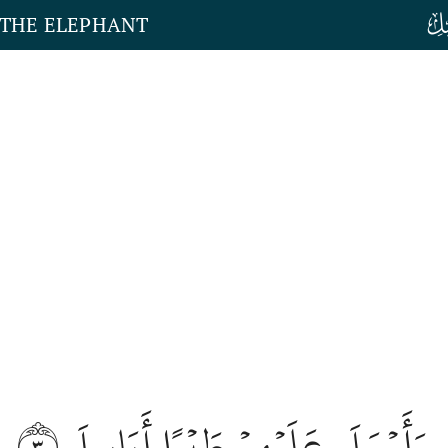
 THE ELEPHANT
٣
وَأَرۡسَلَ عَلَيۡهِمۡ طَيۡرًا أَبَابِيلَ