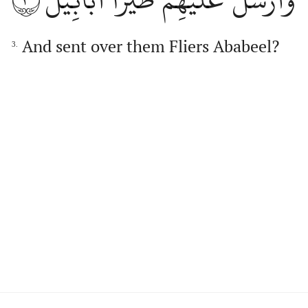
And sent over them Fliers Ababeel?
3.