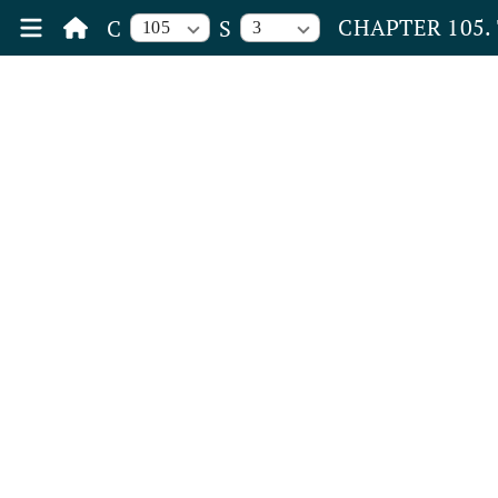
CHAPTER 105.
C
S
105
3