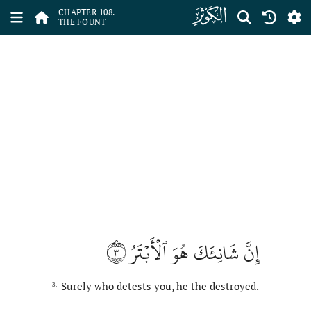
ﰙ
CHAPTER 108.
THE FOUNT
٣
إِنَّ شَانِئَكَ هُوَ ٱلۡأَبۡتَرُ
Surely who detests you, he the destroyed.
3.