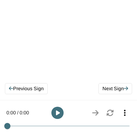
Previous Sign
Next Sign
0:00 / 0:00