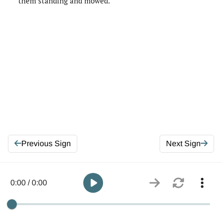
them standing and mowed.
Previous Sign
Next Sign
0:00 / 0:00