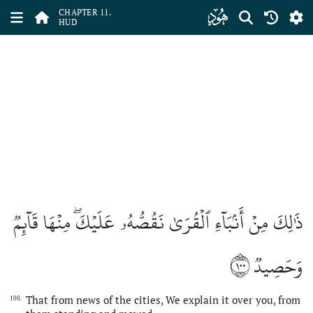
ﮗ
CHAPTER 11.
HUD
ذَٰلِكَ مِنۡ أَنۢبَآءِ ٱلۡقُرَىٰ نَقُصُّهُۥ عَلَيۡكَۖ مِنۡهَا قَآئِمٞ
١٠٠
وَحَصِيدٞ
That from news of the cities, We explain it over you, from
100.