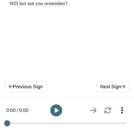
Will but not you remember?
Previous Sign
Next Sign
0:00 / 0:00