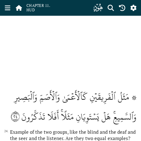
ﮗ
CHAPTER 11.
HUD
۞ مَثَلُ ٱلۡفَرِيقَيۡنِ كَٱلۡأَعۡمَىٰ وَٱلۡأَصَمِّ وَٱلۡبَصِيرِ
٢٤
وَٱلسَّمِيعِۚ هَلۡ يَسۡتَوِيَانِ مَثَلًاۚ أَفَلَا تَذَكَّرُونَ
Example of the two groups, like the blind and the deaf and
24.
the seer and the listener. Are they two equal examples?