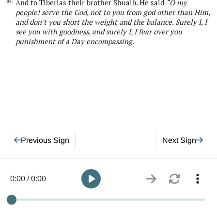
And to Tiberias their brother Shuaib. He said
“
O my
84.
people! serve
the
God, not to you from god other than Him,
and don’t you short the weight and the balance. Surely I, I
see you with goodness, and surely I, I fear over you
punishment of a Day
encompassing
.
Previous Sign
Next Sign
0:00 / 0:00