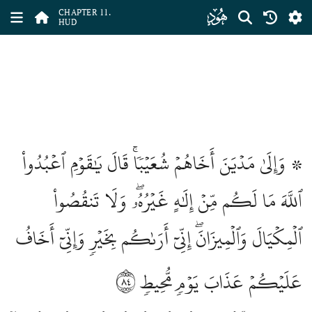
ﮗ
CHAPTER 11.
HUD
۞ وَإِلَىٰ مَدۡيَنَ أَخَاهُمۡ شُعَيۡبٗاۚ قَالَ يَٰقَوۡمِ ٱعۡبُدُواْ
ٱللَّهَ مَا لَكُم مِّنۡ إِلَٰهٍ غَيۡرُهُۥۖ وَلَا تَنقُصُواْ
ٱلۡمِكۡيَالَ وَٱلۡمِيزَانَۖ إِنِّيٓ أَرَىٰكُم بِخَيۡرٖ وَإِنِّيٓ أَخَافُ
٨٤
عَلَيۡكُمۡ عَذَابَ يَوۡمٖ مُّحِيطٖ