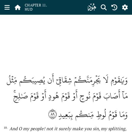
ﮗ
CHAPTER 11.
HUD
وَيَٰقَوۡمِ لَا يَجۡرِمَنَّكُمۡ شِقَاقِيٓ أَن يُصِيبَكُم مِّثۡلُ
مَآ أَصَابَ قَوۡمَ نُوحٍ أَوۡ قَوۡمَ هُودٍ أَوۡ قَوۡمَ صَٰلِحٖۚ
٨٩
وَمَا قَوۡمُ لُوطٖ مِّنكُم بِبَعِيدٖ
And O my people!
not
it surely make you sin, my splitting,
89.