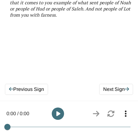
that it comes to you example of what sent people of Noah
or people of Hud or people of Saleh. And not people of Lot
from you with farness
.
Previous Sign
Next Sign
0:00 / 0:00