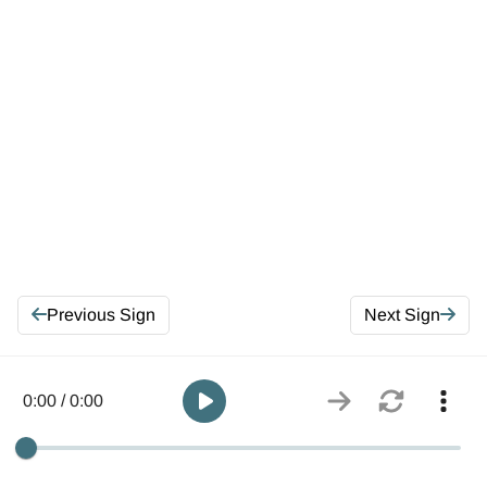
Previous Sign
Next Sign
0:00 / 0:00