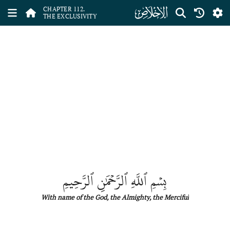
ﰝ
CHAPTER 112.
THE EXCLUSIVITY
بِسۡمِ ٱللَّهِ ٱلرَّحۡمَٰنِ ٱلرَّحِيمِ
With name
of
the
God, the Almighty, the Merciful