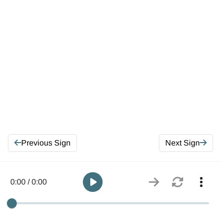
Previous Sign
Next Sign
0:00 / 0:00