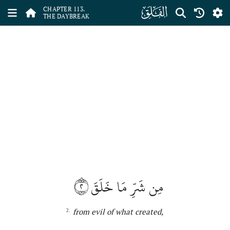
ﰞ
CHAPTER 113.
THE DAYBREAK
٢
مِن شَرِّ مَا خَلَقَ
from evil of what
created,
2.