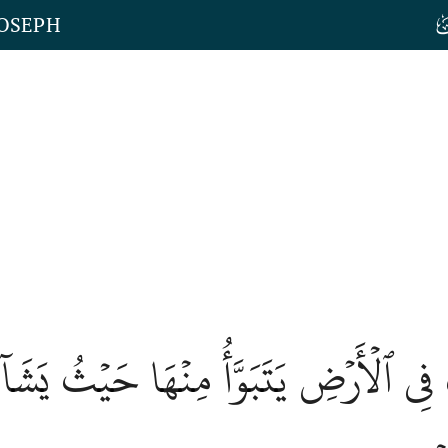
JOSEPH
فَ فِي ٱلۡأَرۡضِ يَتَبَوَّأُ مِنۡهَا حَيۡثُ يَش