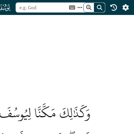
ﮘ
َآءُۚ نُصِيبُ بِرَحۡمَتِنَا مَن