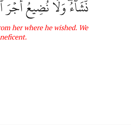
َا نُضِيعُ أَجۡرَ ٱلۡمُحۡسِنِينَ
 from her where he wished. We
neficent
.