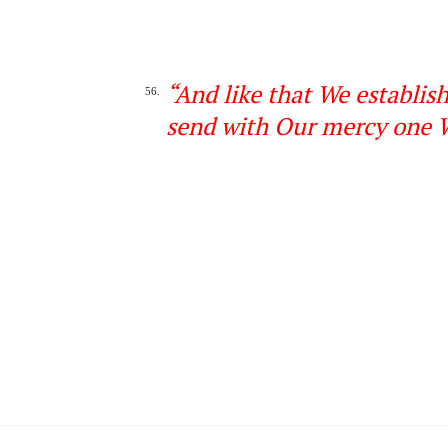
“
And like that We establis
56.
send with Our mercy
one
W