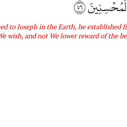
٥٦
نَّشَآءُۖ وَل
hed to Joseph in the Earth, he established
e wish, and not We lower reward of the
be