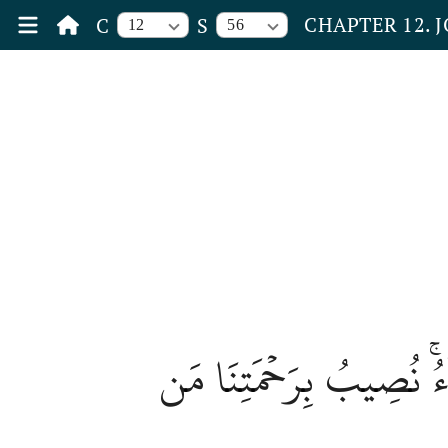
CHAPTER 12. 
C
S
12
56
وَكَذَٰلِكَ مَكَّنَّا لِيُوسُ