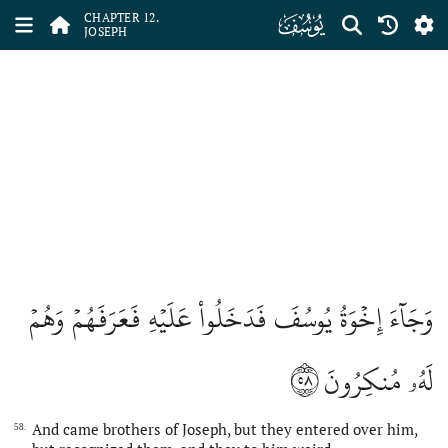
ﮘ
CHAPTER 12.
JOSEPH
وَجَآءَ إِخۡوَةُ يُوسُفَ فَدَخَلُواْ عَلَيۡهِ فَعَرَفَهُمۡ وَهُمۡ
٥٨
لَهُۥ مُنكِرُونَ
And came brothers of Joseph, but they entered over him,
58.