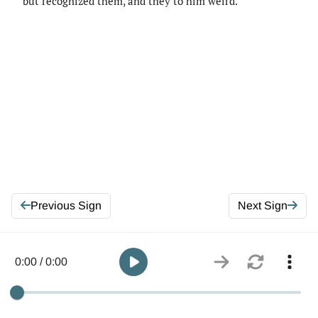
but recognized them, and they to him weird.
Previous Sign
Next Sign
0:00 / 0:00