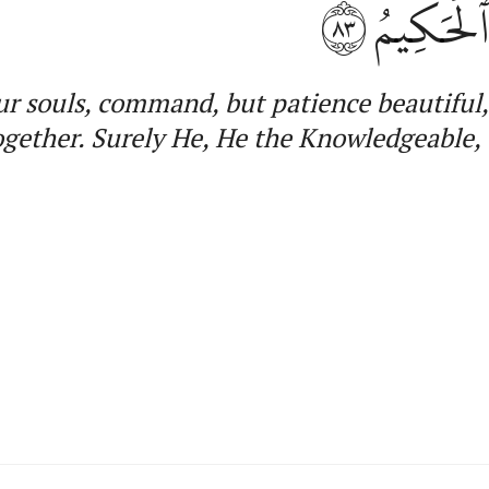
٨٣
جَمِيعًاۚ إ
ur souls
,
command, but patience beautiful
ogether.
Surely He, He
the Knowledgeable, 