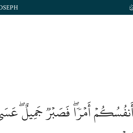
JOSEPH
أَنفُسُكُمۡ أَمۡرٗاۖ فَصَبۡرٞ جَمِيلٌۖ عَسَى