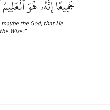
ِنَّهُۥ هُوَ ٱلۡعَلِيمُ ٱلۡحَكِيمُ
, maybe
the
God, that He
the Wise
.”