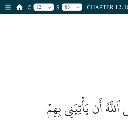
CHAPTER 12. 
C
S
12
83
قَالَ بَلۡ سَوَّلَتۡ لَكُمۡ 