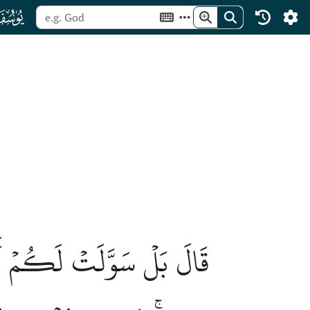
ﮘ
 ٱللَّهُ أَن يَأۡتِيَنِي بِهِمۡ