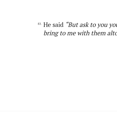
He said
“But ask to you yo
83.
bring to me with them alt