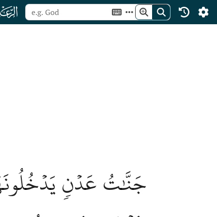
ﮙ
أَزۡوَٰجِهِمۡ وَذُرِّيَّٰتِهِمۡۖ