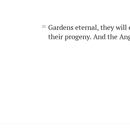
Gardens eternal, they will
23.
their progeny. And the Ang