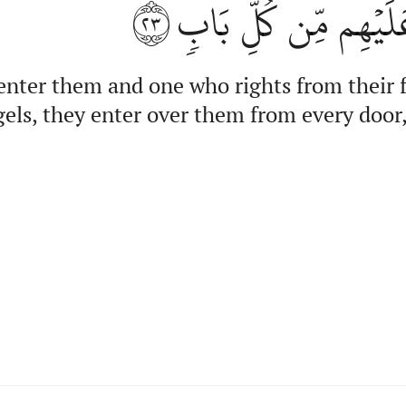
٢٣
وَٱلۡمَلَٰٓئِكَةُ يَدۡخُل
 enter them and one who rights from their 
els, they enter over them from every door