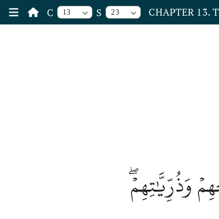
CHAPTER 13. 
C
S
13
23
جَنَّٰتُ عَدۡنٖ يَ