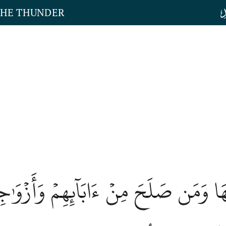
THE THUNDER
دۡخُلُونَهَا وَمَن صَلَحَ مِنۡ ءَابَآئِهِمۡ وَ