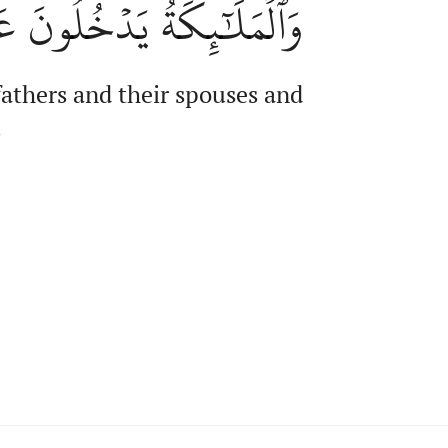
ُونَ عَلَيۡهِم مِّن كُلِّ بَابٖ
fathers and their spouses and
,