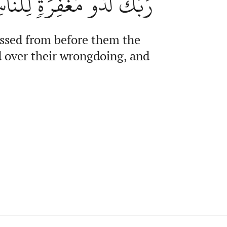
نَّ رَبَّكَ لَشَدِيدُ ٱلۡعِقَابِ
assed from before them the
d over their wrongdoing, and