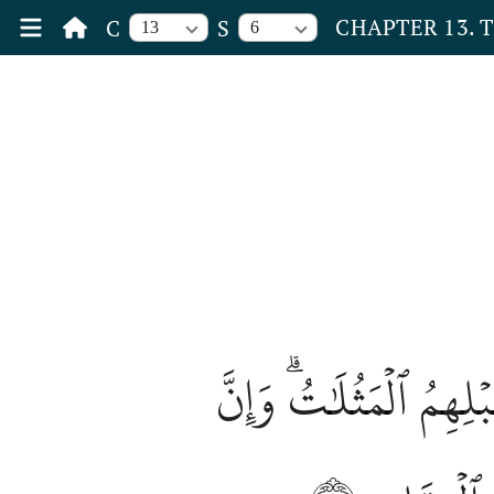
CHAPTER 13. 
C
S
13
6
وَيَسۡتَعۡجِلُونَكَ بِٱلسّ