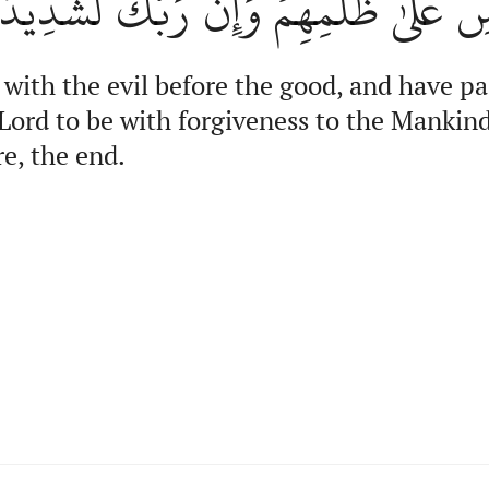
و مَغۡفِرَةٖ لِّلنَّاسِ عَلَىٰ ظُلۡمِهِمۡۖ وَإِ
 with the evil before the good, and have p
Lord to be with forgiveness to the Mankin
re, the end.