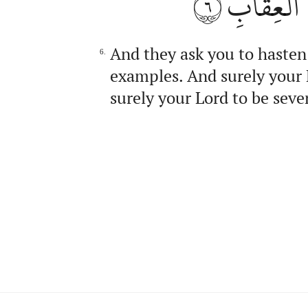
٦
رَبَّكَ لَذُ
And they ask you to hasten
6.
examples. And surely your 
surely your Lord to be seve