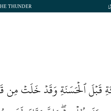
THE THUNDER
َيِّئَةِ قَبۡلَ ٱلۡحَسَنَةِ وَقَدۡ خَلَتۡ مِن 