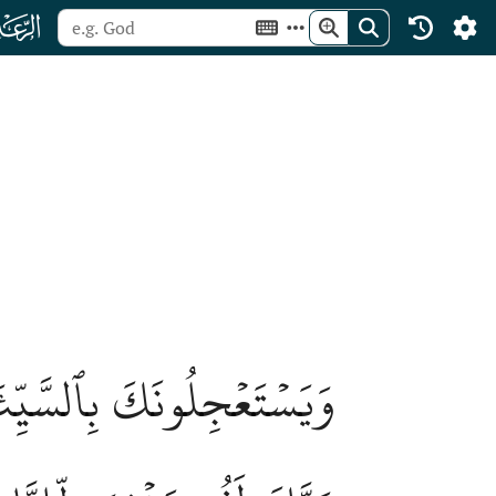
ﮙ
قَبۡلِهِمُ ٱلۡمَثُلَٰتُۗ وَإِنَّ