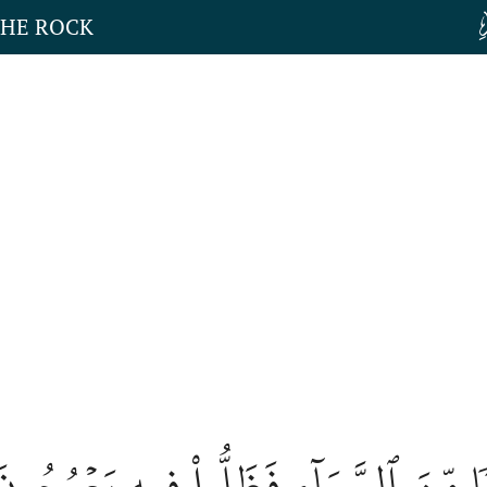
THE ROCK
َلَوۡ فَتَحۡنَا عَلَيۡهِم بَابٗا مِّنَ ٱلسَّمَآ