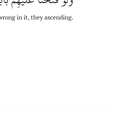
rong in it, they ascending.