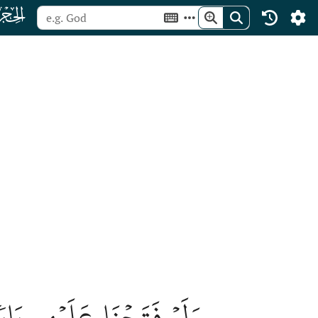
ﮛ
ءِ فَظَلُّواْ فِيهِ يَعۡرُجُونَ