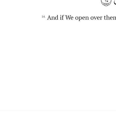
And if We open over them
14.