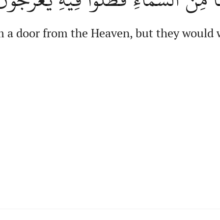
 a door from the Heaven, but they would w