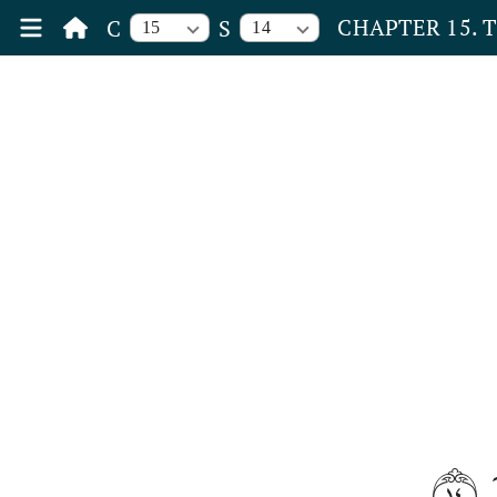
CHAPTER 15. 
C
S
15
14
١٤
و