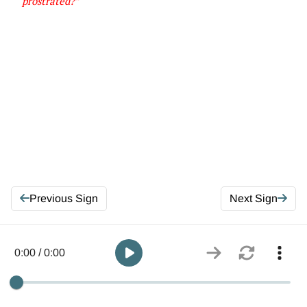
prostrated
?”
Previous Sign
Next Sign
0:00 / 0:00