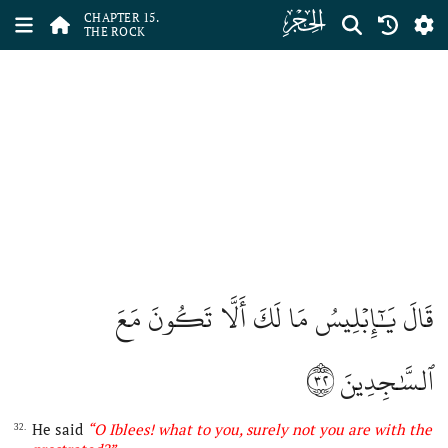
ﮛ
CHAPTER 15.
THE ROCK
قَالَ يَٰٓإِبۡلِيسُ مَا لَكَ أَلَّا تَكُونَ مَعَ
٣٢
ٱلسَّٰجِدِينَ
He said
“O
Iblees
!
what
to you
, s
urely not you are with the
32.