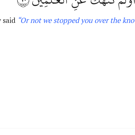
 said
“Or not we stopped you over
the kn