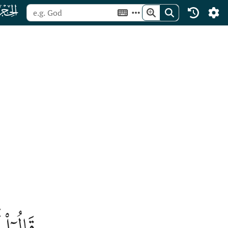
ﮛ
ٰلَمِينَ