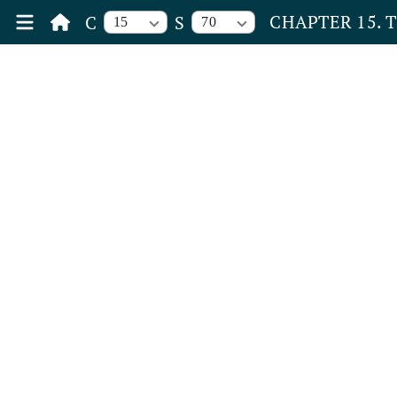
CHAPTER 15. 
C
S
15
70