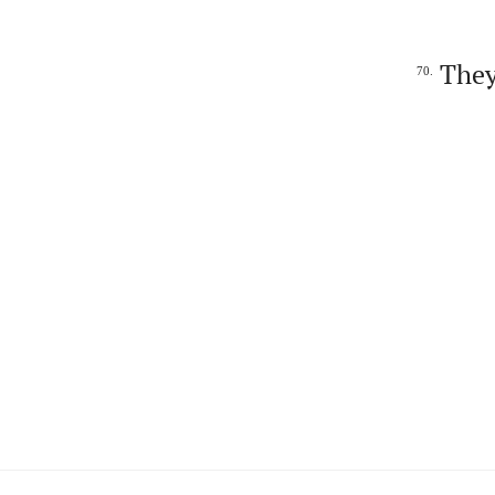
They
70.