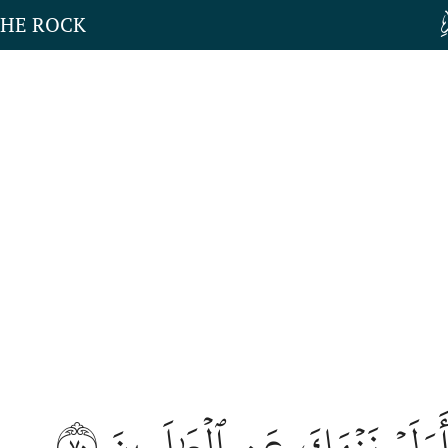
THE ROCK
٧٠
قَالُوٓاْ أَوَلَمۡ نَنۡهَكَ عَنِ ٱلۡعَ