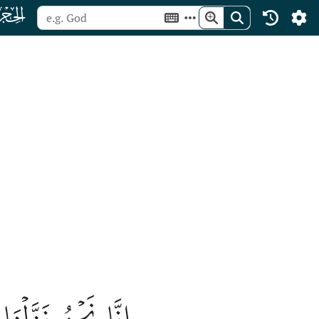
ﮛ
َّا لَهُۥ لَحَٰفِظُونَ