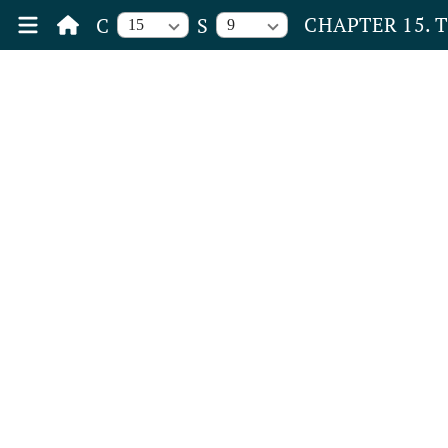
CHAPTER 15. 
C
S
15
9