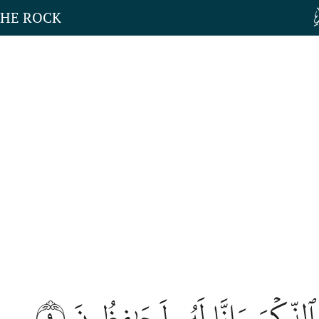
THE ROCK
٩
إِنَّا نَحۡنُ نَزَّلۡنَا ٱلذِّكۡرَ وَإِن