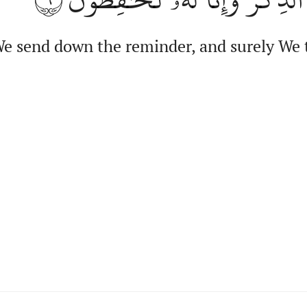
We send down the reminder, and surely We t