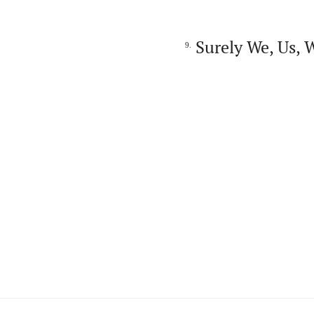
Surely We, Us, 
9.