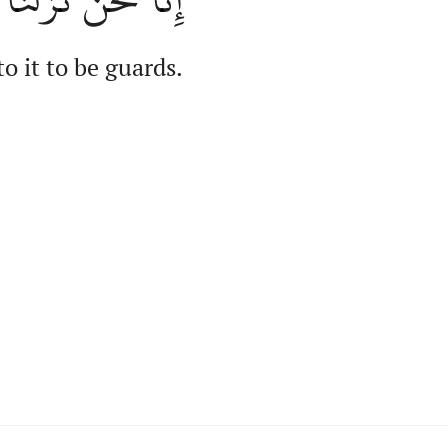
o it to be guards.