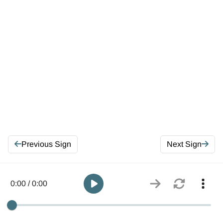
Previous Sign
Next Sign
0:00 / 0:00