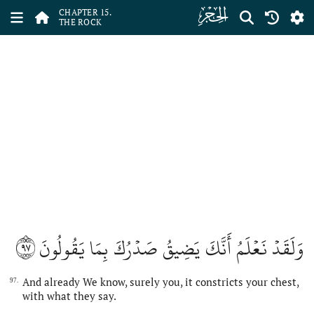
ﮛ
CHAPTER 15.
THE ROCK
٩٧
وَلَقَدۡ نَعۡلَمُ أَنَّكَ يَضِيقُ صَدۡرُكَ بِمَا يَقُولُونَ
And already We know, surely you, it constricts your chest,
97.
with what they say.