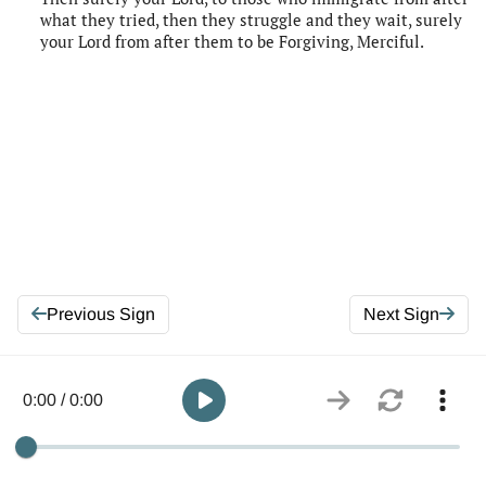
what they tried, then they struggle and they wait, surely
your Lord from after them to be Forgiving, Merciful.
Previous Sign
Next Sign
0:00 / 0:00