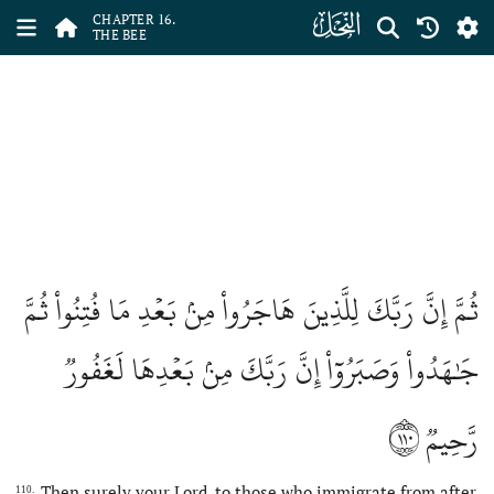
ﮜ
CHAPTER 16.
THE BEE
ثُمَّ إِنَّ رَبَّكَ لِلَّذِينَ هَاجَرُواْ مِنۢ بَعۡدِ مَا فُتِنُواْ ثُمَّ
جَٰهَدُواْ وَصَبَرُوٓاْ إِنَّ رَبَّكَ مِنۢ بَعۡدِهَا لَغَفُورٞ
١١٠
رَّحِيمٞ
Then surely your Lord, to those who immigrate from after
110.