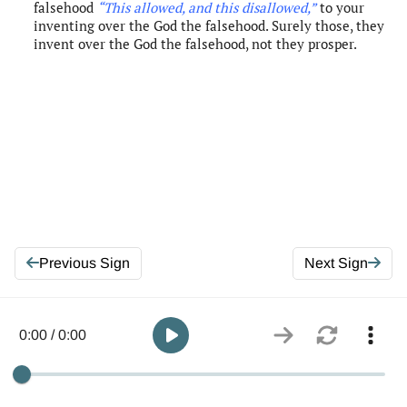
falsehood
“This allowed, and this disallowed
,”
to your
inventing over the God the falsehood. Surely those, they
invent over the God the falsehood, not they prosper.
Previous Sign
Next Sign
0:00 / 0:00