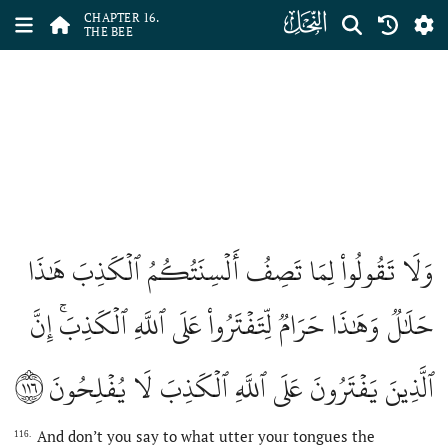
ﮜ
CHAPTER 16.
THE BEE
وَلَا تَقُولُواْ لِمَا تَصِفُ أَلۡسِنَتُكُمُ ٱلۡكَذِبَ هَٰذَا
حَلَٰلٞ وَهَٰذَا حَرَامٞ لِّتَفۡتَرُواْ عَلَى ٱللَّهِ ٱلۡكَذِبَۚ إِنَّ
١١٦
ٱلَّذِينَ يَفۡتَرُونَ عَلَى ٱللَّهِ ٱلۡكَذِبَ لَا يُفۡلِحُونَ
And don’t you say to what utter your tongues the
116.