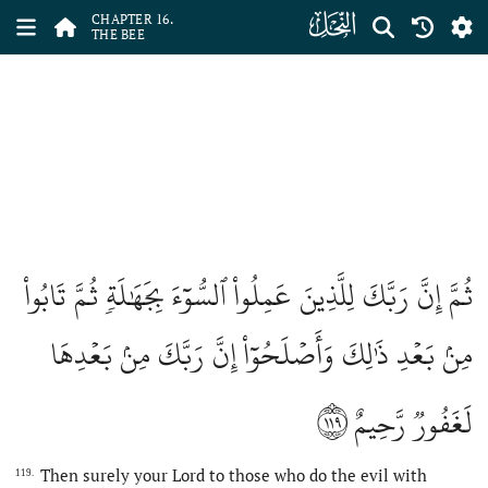
ﮜ
CHAPTER 16.
THE BEE
ثُمَّ إِنَّ رَبَّكَ لِلَّذِينَ عَمِلُواْ ٱلسُّوٓءَ بِجَهَٰلَةٖ ثُمَّ تَابُواْ
مِنۢ بَعۡدِ ذَٰلِكَ وَأَصۡلَحُوٓاْ إِنَّ رَبَّكَ مِنۢ بَعۡدِهَا
١١٩
لَغَفُورٞ رَّحِيمٌ
Then surely your Lord to those who do the evil with
119.