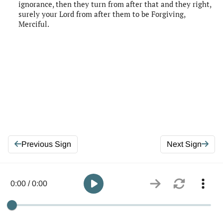
ignorance, then they turn from after that and they right,
surely your Lord from after them to be Forgiving,
Merciful.
Previous Sign
Next Sign
0:00 / 0:00