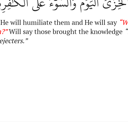
َذِينَ أُوتُواْ ٱلۡعِلۡمَ إِنَّ ٱلۡخِزۡيَ ٱلۡيَوۡ
 He will humiliate them and He will say
“W
m?”
Will say those brought the knowledge
“
ejecters.”