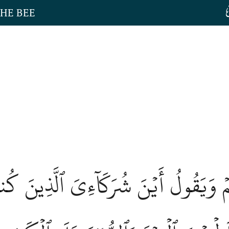
THE BEE
ِيهِمۡ وَيَقُولُ أَيۡنَ شُرَكَآءِيَ ٱلَّذِينَ كُ