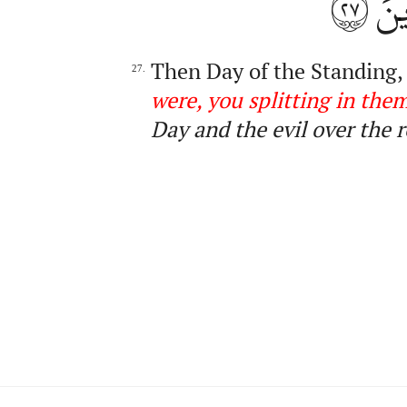
٢٧
ٱلّ
Then Day of the Standing,
27.
were, you splittin
g
in the
Day and the evil over the r