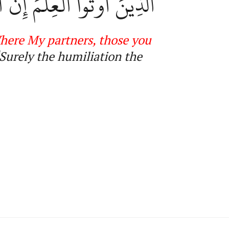
مَ وَٱلسُّوٓءَ عَلَى ٱلۡكَٰفِرِينَ
here My partners, those you
Surely the humiliation the