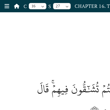
CHAPTER 16. 
C
S
16
27
ثُمَّ يَوۡمَ ٱلۡقِيَٰمَةِ يُخۡز