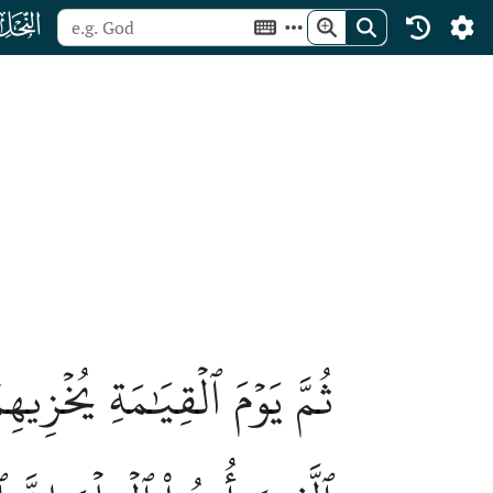
ﮜ
نتُمۡ تُشَٰٓقُّونَ فِيهِمۡۚ قَالَ