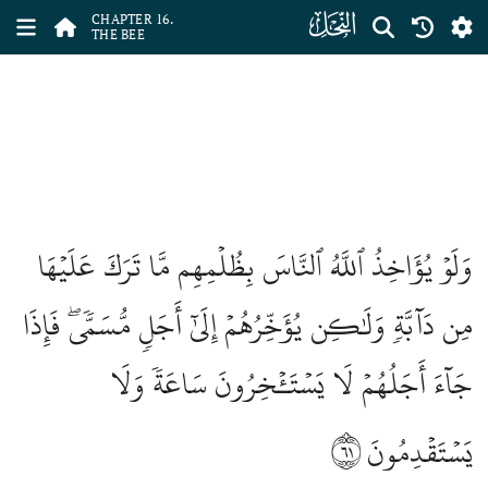
ﮜ
CHAPTER 16.
THE BEE
وَلَوۡ يُؤَاخِذُ ٱللَّهُ ٱلنَّاسَ بِظُلۡمِهِم مَّا تَرَكَ عَلَيۡهَا
مِن دَآبَّةٖ وَلَٰكِن يُؤَخِّرُهُمۡ إِلَىٰٓ أَجَلٖ مُّسَمّٗىۖ فَإِذَا
جَآءَ أَجَلُهُمۡ لَا يَسۡتَـٔۡخِرُونَ سَاعَةٗ وَلَا
٦١
يَسۡتَقۡدِمُونَ