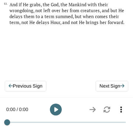
And if He grabs, the God, the Mankind with their
61.
wrongdoing, not left over her from creatures, and but He
delays them to a term summed, but when comes their
term, not He delays Hour, and not He brings her forward.
Previous Sign
Next Sign
0:00 / 0:00