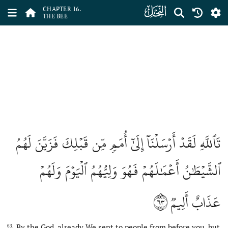
ﮜ
CHAPTER 16.
THE BEE
تَٱللَّهِ لَقَدۡ أَرۡسَلۡنَآ إِلَىٰٓ أُمَمٖ مِّن قَبۡلِكَ فَزَيَّنَ لَهُمُ
ٱلشَّيۡطَٰنُ أَعۡمَٰلَهُمۡ فَهُوَ وَلِيُّهُمُ ٱلۡيَوۡمَ وَلَهُمۡ
٦٣
عَذَابٌ أَلِيمٞ
By the God, already We sent to people from before you, but
63.