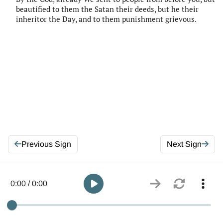
beautified to them the Satan their deeds, but he their
inheritor the Day, and to them punishment grievous.
Previous Sign
Next Sign
0:00 / 0:00