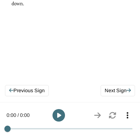
down.
Previous Sign
Next Sign
0:00 / 0:00