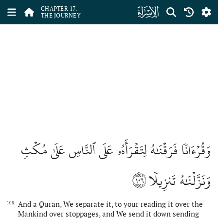
ﮝ
CHAPTER 17.
THE JOURNEY
وَقُرۡءَانٗا فَرَقۡنَٰهُ لِتَقۡرَأَهُۥ عَلَى ٱلنَّاسِ عَلَىٰ مُكۡثٖ
١٠٦
وَنَزَّلۡنَٰهُ تَنزِيلٗا
And a Quran, We separate it, to your reading it over the
106.
Mankind over stoppages, and We send it down sending