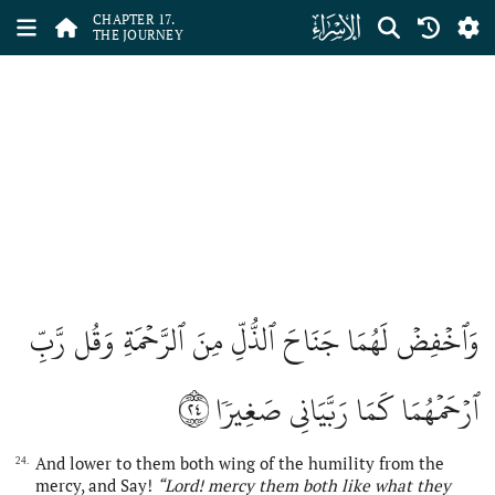
ﮝ
CHAPTER 17.
THE JOURNEY
وَٱخۡفِضۡ لَهُمَا جَنَاحَ ٱلذُّلِّ مِنَ ٱلرَّحۡمَةِ وَقُل رَّبِّ
٢٤
ٱرۡحَمۡهُمَا كَمَا رَبَّيَانِي صَغِيرٗا
And lower to them both wing of the humility from the
24.
mercy, and Say!
“Lord! mercy them both like what they