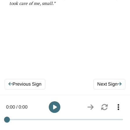
took care of me, small
.”
Previous Sign
Next Sign
0:00 / 0:00