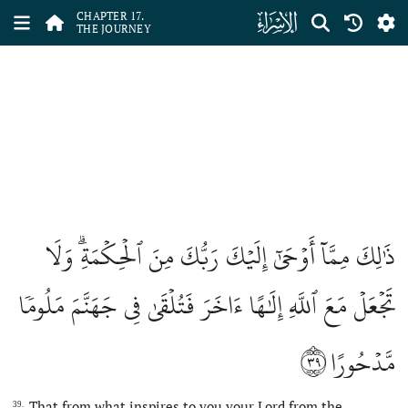
ﮝ
CHAPTER 17.
THE JOURNEY
ذَٰلِكَ مِمَّآ أَوۡحَىٰٓ إِلَيۡكَ رَبُّكَ مِنَ ٱلۡحِكۡمَةِۗ وَلَا
تَجۡعَلۡ مَعَ ٱللَّهِ إِلَٰهًا ءَاخَرَ فَتُلۡقَىٰ فِي جَهَنَّمَ مَلُومٗا
٣٩
مَّدۡحُورًا
That from what inspires to you your Lord from the
39.