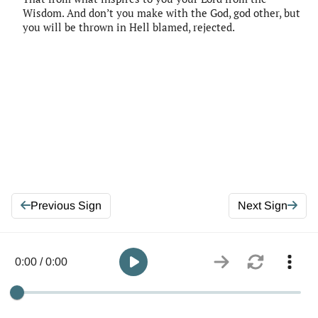
Wisdom. And don’t you make with the God, god other, but
you will be thrown in Hell blamed, rejected.
Previous Sign
Next Sign
0:00 / 0:00