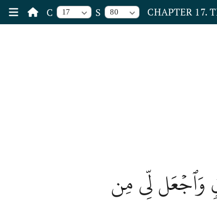
CHAPTER 17. 
C
S
17
80
وَقُل رَّبِّ أَدۡخِ