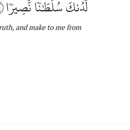
٠
لَّدُنكَ سُلۡطَٰنٗا نَّصِيرٗا
truth, and make to me from