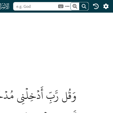
ﮝ
َجَ صِدۡقٖ وَٱجۡعَل لِّي مِن