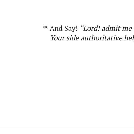
And Say!
“Lord! admit me 
80.
Your side authoritative hel