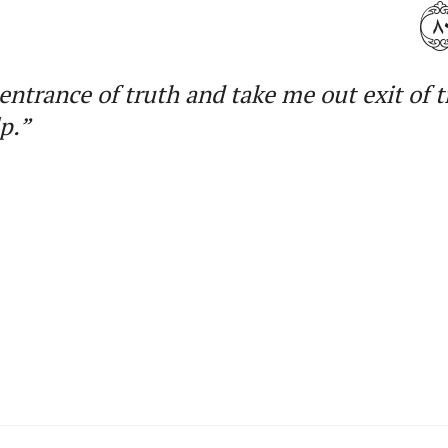
٨
entrance of truth and take me out exit of 
p.”