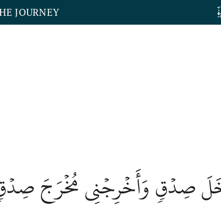
THE JOURNEY
لۡنِي مُدۡخَلَ صِدۡقٖ وَأَخۡرِجۡنِي مُخۡر