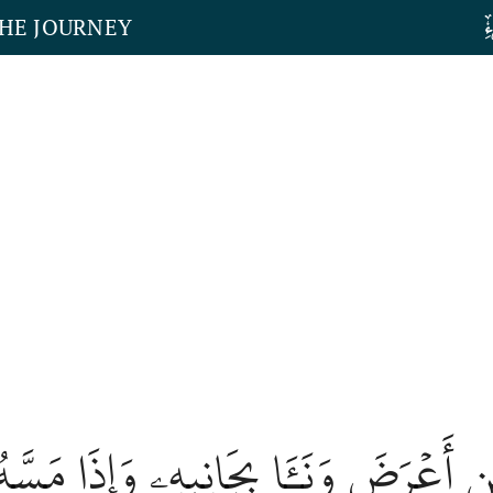
THE JOURNEY
 ٱلۡإِنسَٰنِ أَعۡرَضَ وَنَـَٔا بِجَانِبِهِۦ وَإِذَ