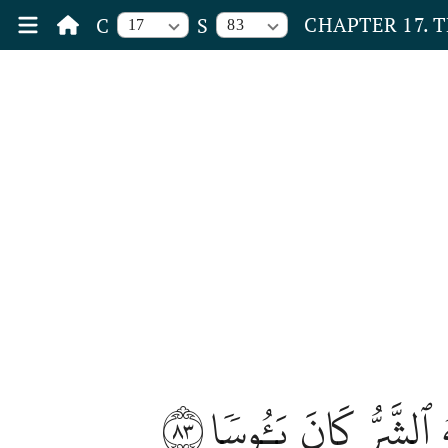
CHAPTER 17. 
C
S
17
83
٨٣
وَإِذَآ أَنۡعَمۡنَا عَلَى