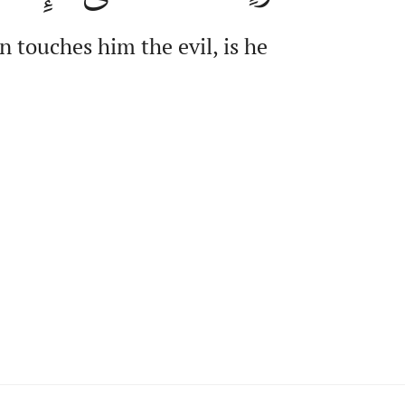
 touches him the evil, is he