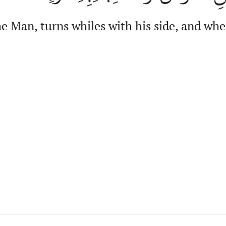
 Man, turns whiles with his side, and when