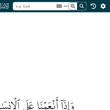
ﮝ
ا مَسَّهُ ٱلشَّرُّ كَانَ يَـُٔوسٗا