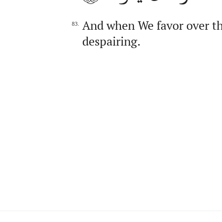
And when We favor over the
83.
despairing.