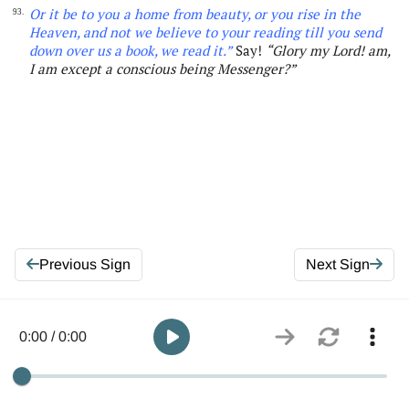
Or it be to you a home from beauty, or you rise in the
93.
Heaven, and not we believe to your reading till you
send
down over us a book, we read it.”
Say!
“Glory my Lord! am,
I am except a conscious being Messenger
?”
Previous Sign
Next Sign
0:00 / 0:00