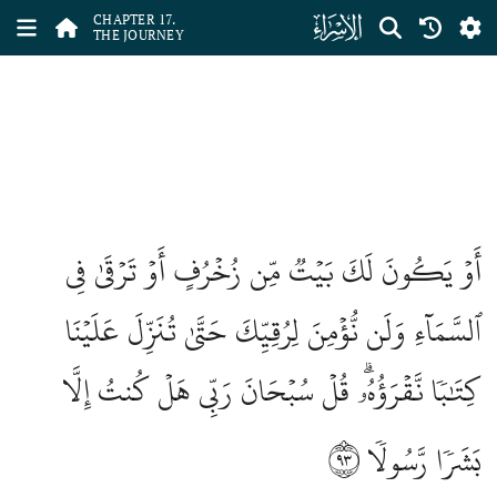
ﮝ
CHAPTER 17.
THE JOURNEY
أَوۡ يَكُونَ لَكَ بَيۡتٞ مِّن زُخۡرُفٍ أَوۡ تَرۡقَىٰ فِي
ٱلسَّمَآءِ وَلَن نُّؤۡمِنَ لِرُقِيِّكَ حَتَّىٰ تُنَزِّلَ عَلَيۡنَا
كِتَٰبٗا نَّقۡرَؤُهُۥۗ قُلۡ سُبۡحَانَ رَبِّي هَلۡ كُنتُ إِلَّا
٩٣
بَشَرٗا رَّسُولٗا