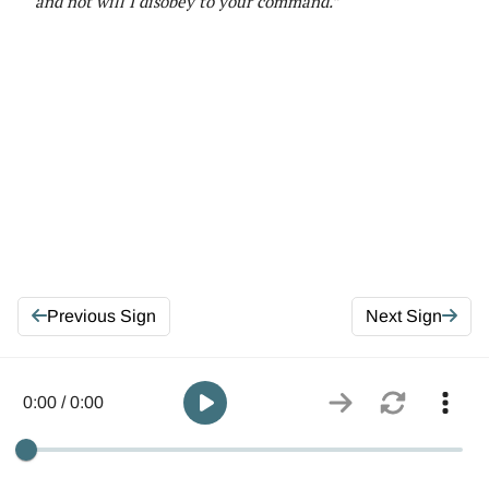
and not will I disobey to your command.”
Previous Sign
Next Sign
0:00 / 0:00