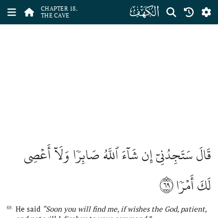
ﮞ
CHAPTER 18.
THE CAVE
قَالَ سَتَجِدُنِيٓ إِن شَآءَ ٱللَّهُ صَابِرٗا وَلَآ أَعۡصِي
٦٩
لَكَ أَمۡرٗا
He said
“Soon you will find me, if wishes
the
God, patient,
69.