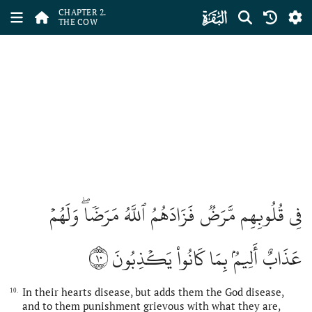
ﮎ
CHAPTER 2.
THE COW
فِي قُلُوبِهِم مَّرَضٞ فَزَادَهُمُ ٱللَّهُ مَرَضٗاۖ وَلَهُمۡ
١٠
عَذَابٌ أَلِيمُۢ بِمَا كَانُواْ يَكۡذِبُونَ
In their hearts disease, but adds them the God disease,
10.
and to them punishment grievous with what they are,