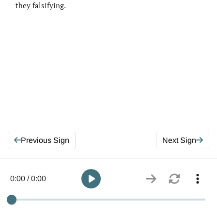
they falsifying.
Previous Sign
Next Sign
0:00 / 0:00