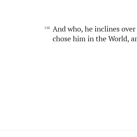
And who, he inclines over
130.
chose him in the World, an