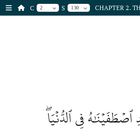
CHAPTER 2. T
C
S
2
130
وَمَن يَرۡغَبُ عَن مِّلَّةِ إِب