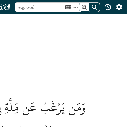
ﮎ
ِ ٱصۡطَفَيۡنَٰهُ فِي ٱلدُّنۡيَاۖ