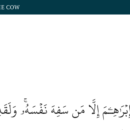
HE COW
ۡرَٰهِـۧمَ إِلَّا مَن سَفِهَ نَفۡسَهُۥۚ وَلَقَد