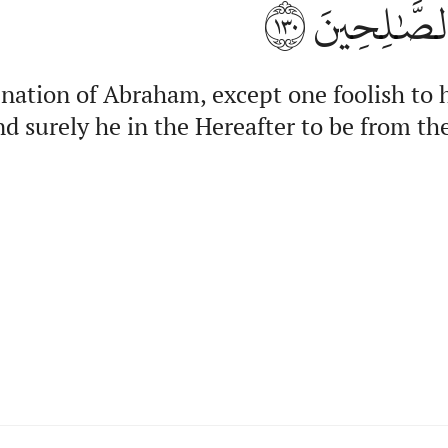
١٣٠
وَإِنَّهُۥ فِي
 nation of Abraham, except one foolish to 
d surely he in the Hereafter to be from th