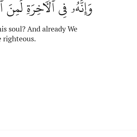
 ٱلۡأٓخِرَةِ لَمِنَ ٱلصَّٰلِحِينَ
his soul? And already We
e righteous.