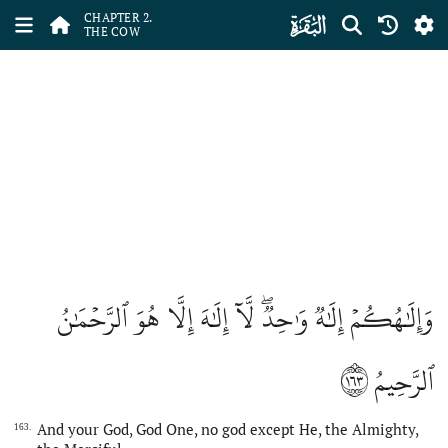
ﮎ
CHAPTER 2.
THE COW
وَإِلَٰهُكُمۡ إِلَٰهٞ وَٰحِدٞۖ لَّآ إِلَٰهَ إِلَّا هُوَ ٱلرَّحۡمَٰنُ
١٦٣
ٱلرَّحِيمُ
And your God, God One, no god except He, the Almighty,
163.