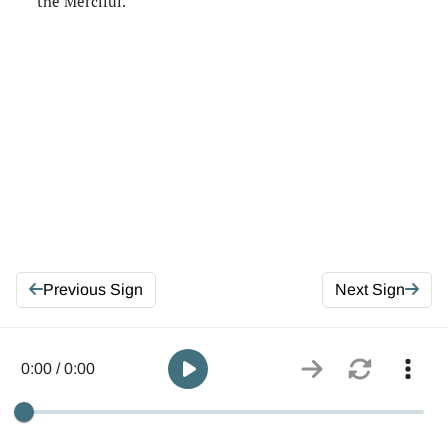
the Merciful.
Previous Sign
Next Sign
0:00 / 0:00