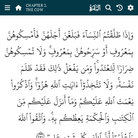
ﮎ
CHAPTER 2.
THE COW
وَإِذَا طَلَّقۡتُمُ ٱلنِّسَآءَ فَبَلَغۡنَ أَجَلَهُنَّ فَأَمۡسِكُوهُنَّ
بِمَعۡرُوفٍ أَوۡ سَرِّحُوهُنَّ بِمَعۡرُوفٖۚ وَلَا تُمۡسِكُوهُنَّ
ضِرَارٗا لِّتَعۡتَدُواْۚ وَمَن يَفۡعَلۡ ذَٰلِكَ فَقَدۡ ظَلَمَ
نَفۡسَهُۥۚ وَلَا تَتَّخِذُوٓاْ ءَايَٰتِ ٱللَّهِ هُزُوٗاۚ وَٱذۡكُرُواْ
نِعۡمَتَ ٱللَّهِ عَلَيۡكُمۡ وَمَآ أَنزَلَ عَلَيۡكُم مِّنَ
ٱلۡكِتَٰبِ وَٱلۡحِكۡمَةِ يَعِظُكُم بِهِۦۚ وَٱتَّقُواْ ٱللَّهَ
٢٣١
وَٱعۡلَمُوٓاْ أَنَّ ٱللَّهَ بِكُلِّ شَيۡءٍ عَلِيمٞ