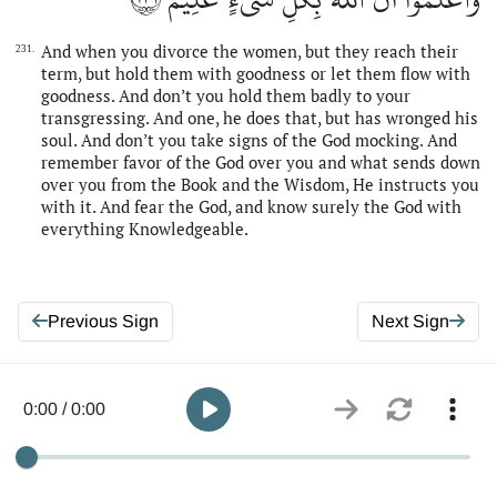
And when you divorce the women, but they reach their
231.
term, but hold them with goodness or let them flow with
goodness. And don’t you hold them badly to your
transgressing. And one, he does that, but has wronged his
soul. And don’t you take signs of the God mocking. And
remember favor of the God over you and what sends down
over you from the Book and the Wisdom, He instructs you
with it. And fear the God, and know surely the God with
everything Knowledgeable.
Previous Sign
Next Sign
0:00 / 0:00