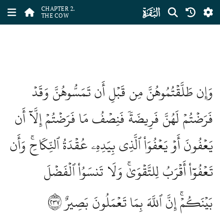
ﮎ
CHAPTER 2.
THE COW
وَإِن طَلَّقۡتُمُوهُنَّ مِن قَبۡلِ أَن تَمَسُّوهُنَّ وَقَدۡ
فَرَضۡتُمۡ لَهُنَّ فَرِيضَةٗ فَنِصۡفُ مَا فَرَضۡتُمۡ إِلَّآ أَن
يَعۡفُونَ أَوۡ يَعۡفُوَاْ ٱلَّذِي بِيَدِهِۦ عُقۡدَةُ ٱلنِّكَاحِۚ وَأَن
تَعۡفُوٓاْ أَقۡرَبُ لِلتَّقۡوَىٰۚ وَلَا تَنسَوُاْ ٱلۡفَضۡلَ
٢٣٧
بَيۡنَكُمۡۚ إِنَّ ٱللَّهَ بِمَا تَعۡمَلُونَ بَصِيرٌ