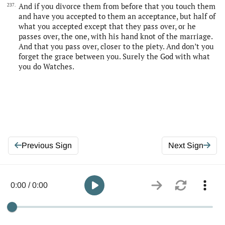
And if you divorce them from before that you touch them
237.
and have you accepted to them an acceptance, but half of
what you accepted except that they pass over, or he
passes over, the one, with his hand knot of the marriage.
And that you pass over, closer to the piety. And don’t you
forget the grace between you. Surely the God with what
you do Watches.
Previous Sign
Next Sign
0:00 / 0:00