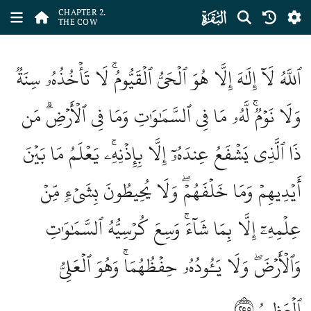
ﮎ
CHAPTER 2.
THE COW
ٱللَّهُ لَآ إِلَٰهَ إِلَّا هُوَ ٱلۡحَيُّ ٱلۡقَيُّومُۚ لَا تَأۡخُذُهُۥ سِنَةٞ
وَلَا نَوۡمٞۚ لَّهُۥ مَا فِي ٱلسَّمَٰوَٰتِ وَمَا فِي ٱلۡأَرۡضِۗ مَن
ذَا ٱلَّذِي يَشۡفَعُ عِندَهُۥٓ إِلَّا بِإِذۡنِهِۦۚ يَعۡلَمُ مَا بَيۡنَ
أَيۡدِيهِمۡ وَمَا خَلۡفَهُمۡۖ وَلَا يُحِيطُونَ بِشَيۡءٖ مِّنۡ
عِلۡمِهِۦٓ إِلَّا بِمَا شَآءَۚ وَسِعَ كُرۡسِيُّهُ ٱلسَّمَٰوَٰتِ
وَٱلۡأَرۡضَۖ وَلَا يَـُٔودُهُۥ حِفۡظُهُمَاۚ وَهُوَ ٱلۡعَلِيُّ
٢٥٥
ٱلۡعَظِيمُ