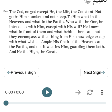
The God, no god except He, the Life, the Constant. Not
255.
grabs Him slumber and not sleep. To Him what in the
Heavens and what in the Earths. Who with the One, he
intercedes with Him, except with His will? He knows
what in front of them and what behind them, and not
they encompass with a thing from His knowledge except
with what wished. Ample His Chair of the Heavens and
the Earths, and not it wearies Him, guarding them both.
And He the High, the Great.
Previous Sign
Next Sign
0:00 / 0:00