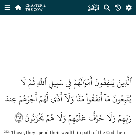
ﮎ
CHAPTER 2.
THE COW
ٱلَّذِينَ يُنفِقُونَ أَمۡوَٰلَهُمۡ فِي سَبِيلِ ٱللَّهِ ثُمَّ لَا
يُتۡبِعُونَ مَآ أَنفَقُواْ مَنّٗا وَلَآ أَذٗى لَّهُمۡ أَجۡرُهُمۡ عِندَ
٢٦٢
رَبِّهِمۡ وَلَا خَوۡفٌ عَلَيۡهِمۡ وَلَا هُمۡ يَحۡزَنُونَ
Those, they spend their wealth in path of the God then
262.