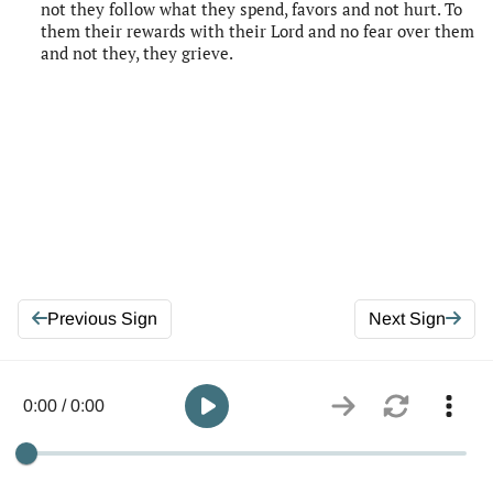
not they follow what they spend, favors and not hurt. To
them their rewards with their Lord and no fear over them
and not they, they grieve.
Previous Sign
Next Sign
0:00 / 0:00