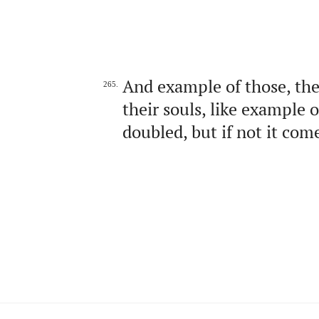
And example of those, the
265.
their souls, like example 
doubled, but if not it com