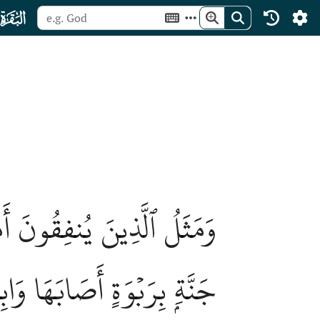
ﮎ
ۡبِيتٗا مِّنۡ أَنفُسِهِمۡ كَمَثَلِ
 لَّمۡ يُصِبۡهَا وَابِلٞ فَطَلّٞۗ