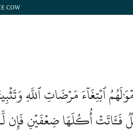
HE COW
َمۡوَٰلَهُمُ ٱبۡتِغَآءَ مَرۡضَاتِ ٱللَّهِ وَتَث
َا وَابِلٞ فَـَٔاتَتۡ أُكُلَهَا ضِعۡفَيۡنِ فَإِن