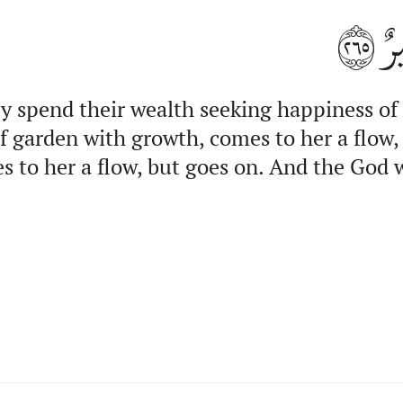
٢٦٥
وَ
y spend their wealth seeking happiness of
of garden with growth, comes to her a flow
es to her a flow, but goes on. And the God