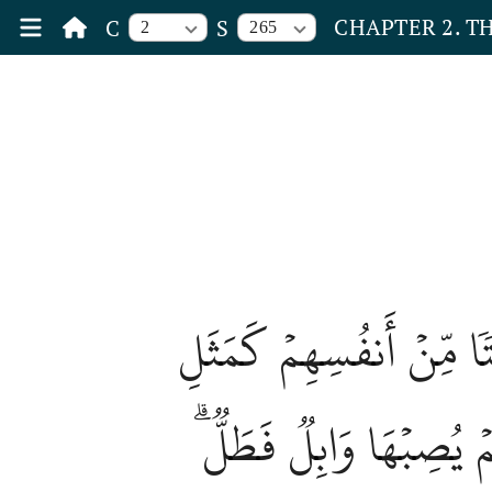
CHAPTER 2. T
C
S
2
265
وَمَثَلُ ٱلَّذِينَ يُنفِقُونَ أ
جَنَّةِۭ بِرَبۡوَةٍ أَصَابَه