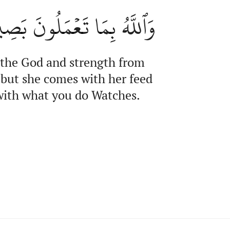
ٱللَّهُ بِمَا تَعۡمَلُونَ بَصِيرٌ
 the God and strength from
, but she comes with her feed
 with what you do Watches.