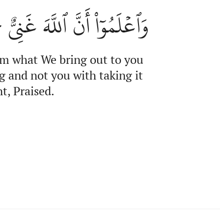
مُوٓاْ أَنَّ ٱللَّهَ غَنِيٌّ حَمِيدٌ
om what We bring out to you
g and not you with taking it
t, Praised.