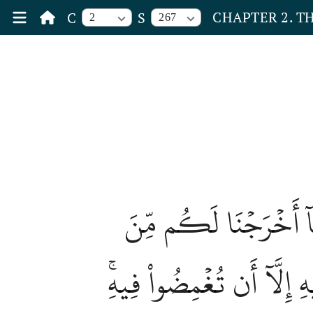
CHAPTER 2. T
C
S
2
267
يَٰٓأَيُّهَا ٱلَّذِينَ ءَامَ
ٱلۡأَرۡضِۖ وَلَا تَيَمَّمُواْ ٱ