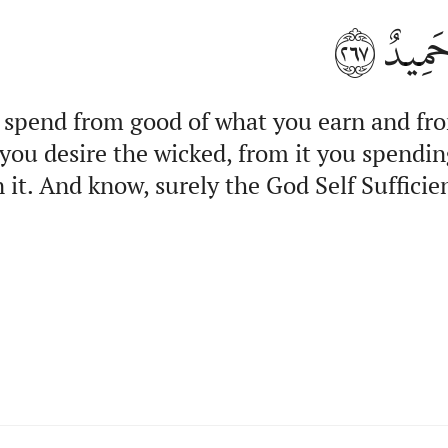
٢٦٧
وَٱعۡلَ
 spend from good of what you earn and fr
you desire the wicked, from it you spendin
 it. And know, surely the God Self Sufficien