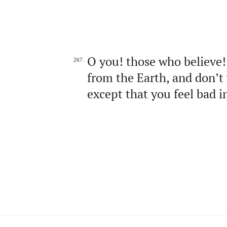
O you! those who believe!
267.
from the Earth, and don’t 
except that you feel bad in