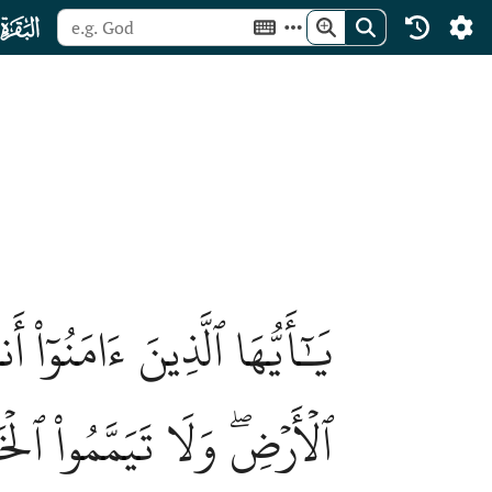
ﮎ
وَمِمَّآ أَخۡرَجۡنَا لَكُم مِّنَ
هِ إِلَّآ أَن تُغۡمِضُواْ فِيهِۚ