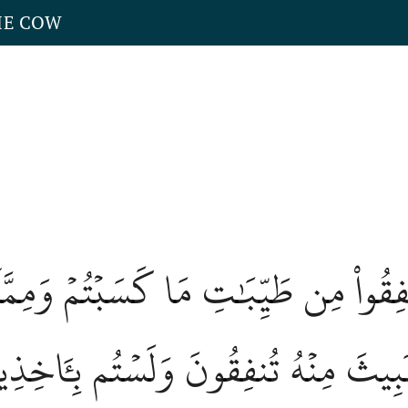
HE COW
نُوٓاْ أَنفِقُواْ مِن طَيِّبَٰتِ مَا كَسَبۡتُمۡ 
لۡخَبِيثَ مِنۡهُ تُنفِقُونَ وَلَسۡتُم بِـَٔاخِذِي